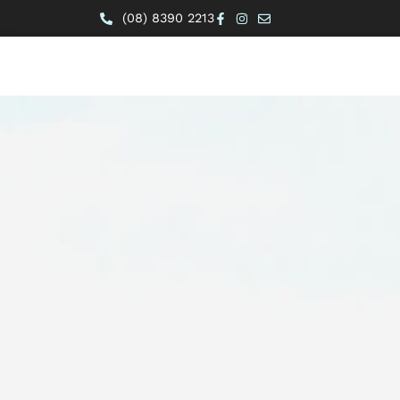
(08) 8390 2213