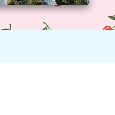
e home and enjoy any time in season.
Location
Montacute Valley Orchards is located