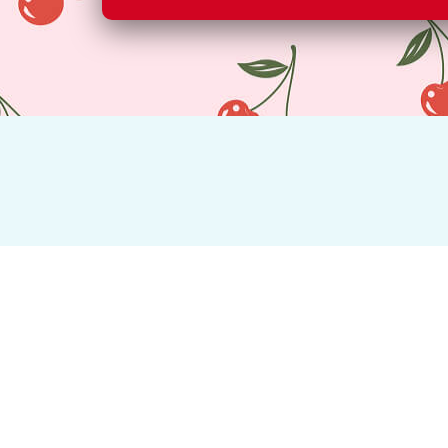
All of our fruit is of the highest 
About Us