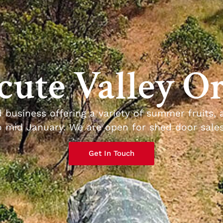
ute Valley O
d business offering a variety of summer fruits, 
mid January. We are open for shed door sales 
Get In Touch