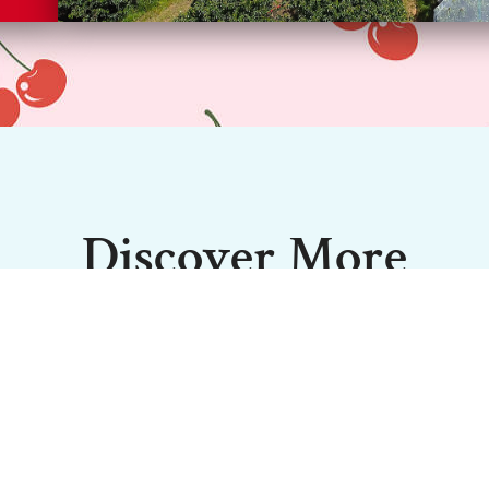
Discover More
quality, meaning you get the freshest, juiciest fruit to tak
Shed Door Sales