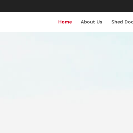
Home
About Us
Shed Doo