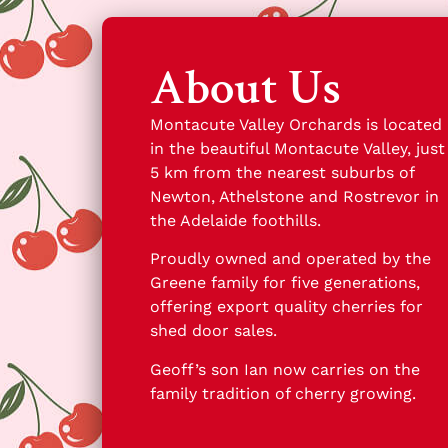
About Us
Montacute Valley Orchards is located
in the beautiful Montacute Valley, just
5 km from the nearest suburbs of
Newton, Athelstone and Rostrevor in
the Adelaide foothills.
Proudly owned and operated by the
Greene family for five generations,
offering export quality cherries for
shed door sales.
Geoff’s son Ian now carries on the
family tradition of cherry growing.