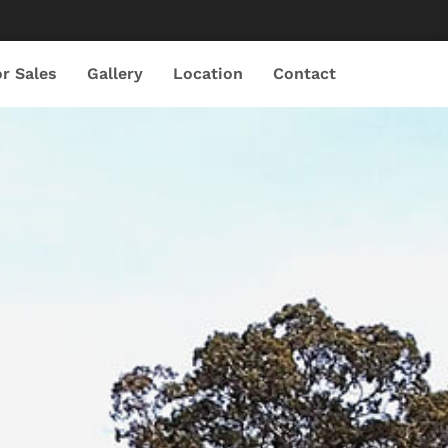
r Sales
Gallery
Location
Contact