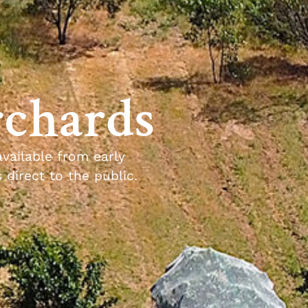
rchards
available from early
direct to the public.