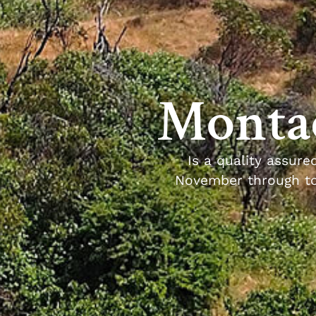
Montac
Is a quality assure
November through to 